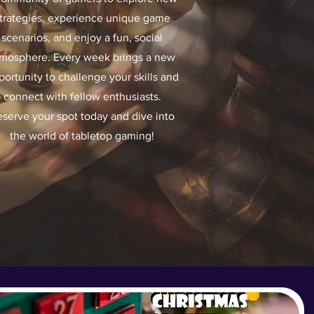
trategies, experience unique game
scenarios, and enjoy a fun, social
mosphere. Every week brings a new
portunity to challenge your skills and
connect with fellow enthusiasts.
serve your spot today and dive into
the world of tabletop gaming!