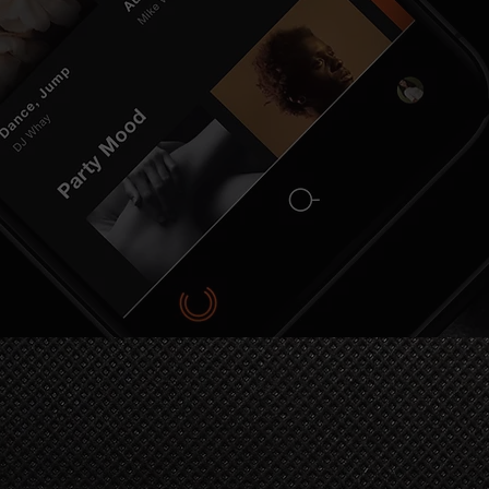
OIN OUR COMMUNI
Stay in the loop with the latest releases