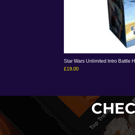
Star Wars Unlimited Intro Battle 
Price
£19.00
CHEC