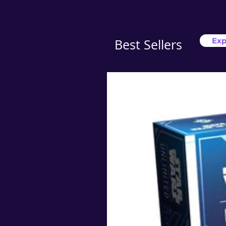
Exp
Best Sellers