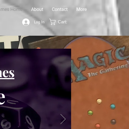
ames Home
About
Contact
More
Cart:
Log In
mes
e