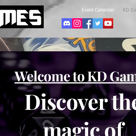
Event Calendar
KD G
Welcome to KD Ga
Discover th
magic of