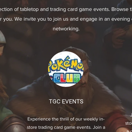
ection of tabletop and trading card game events. Browse th
or you. We invite you to join us and engage in an evening
networking.
TGC EVENTS
Experience the thrill of our weekly in-
sto
store trading card game events. Join a
a 