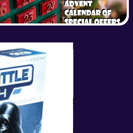
LIMITED STOCK