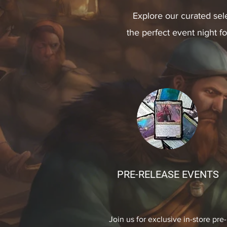
Explore our curated sel
the perfect event night f
PRE-RELEASE EVENTS
Join us for exclusive in-store pre-