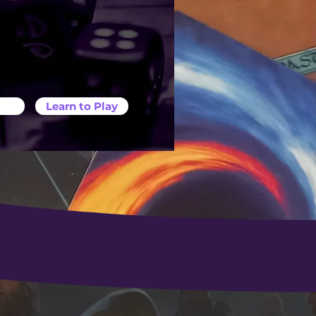
Learn to Play