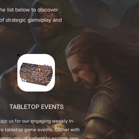
e list below to discover
 of strategic gameplay and
TABLETOP EVENTS
Join us for our engaging weekly in-
re tabletop game events. Gather with
community of gamers to explore new