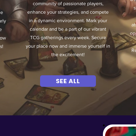
community of passionate players,
s
enhance your strategies, and compete
he
in a dynamic environment. Mark your
rly
at
calendar and be a part of our vibrant
e
op
TCG gatherings every week. Secure
now
your place now and immerse yourself in
s!
Re
the excitement!
SEE ALL
OM OUR STORE