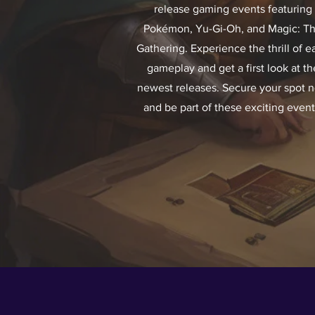
release gaming events featuring
Pokémon, Yu-Gi-Oh, and Magic: T
Gathering. Experience the thrill of ea
gameplay and get a first look at th
newest releases. Secure your spot 
and be part of these exciting event
HOT PICKS FR