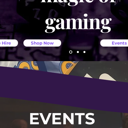
gaming
 Hire
Shop Now
Events
EVENTS