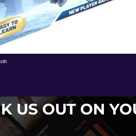
Hoth
Quick View
K US OUT ON Y