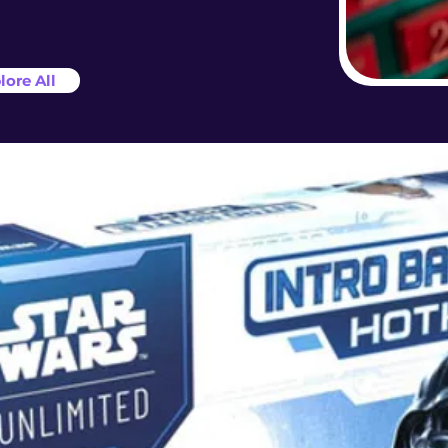
lore All