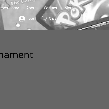
ames Home
About
Contact
More
Cart:
Log In
rnament