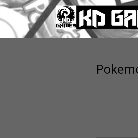
Pokemo