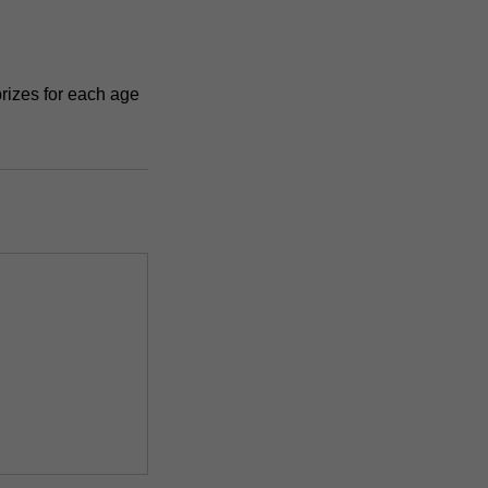
rizes for each age