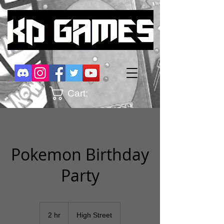
Cart:
Pokemon Birthday
Party
2 hr
2
High Street