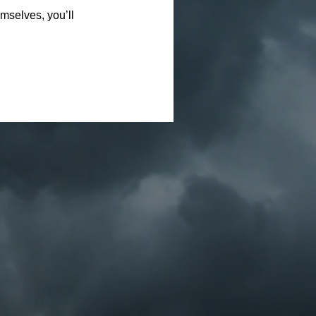
mselves, you’ll