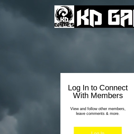
Log In to Connect
With Members
View and follow other members,
leave comments & more.
Log In