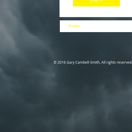
Profile
© 2016 Gary Cambell-Smith. All rights reserved