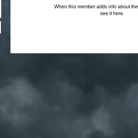
When this member adds info about the
see it here.
.