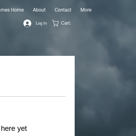
ames Home
About
Contact
More
Cart:
Log In
 here yet