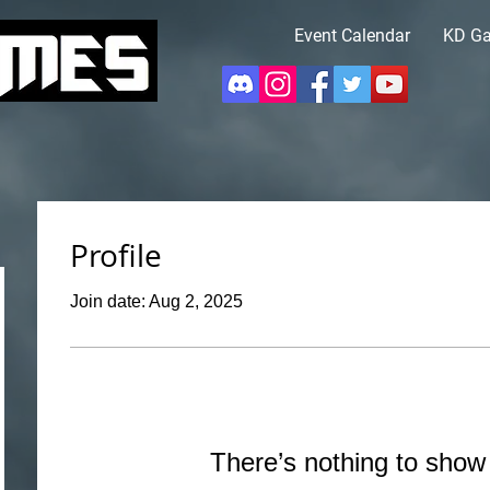
Event Calendar
KD G
Profile
Join date: Aug 2, 2025
There’s nothing to show